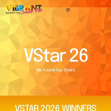
VStar 26
We Found Our Stars
VSTAR
2026
WINNERS