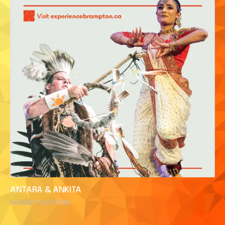
ANTARA & ANKITA
NANDY SISTERS