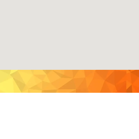
GETTING TO THE FREE
CONCERTS & WORKSHOPS