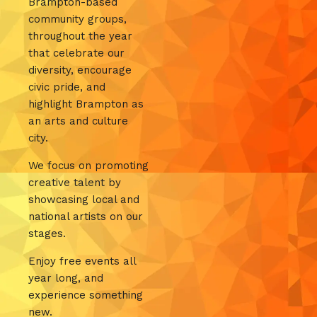
Brampton-based
community groups,
throughout the year
that celebrate our
diversity, encourage
civic pride, and
highlight Brampton as
an arts and culture
city.
We focus on promoting
creative talent by
showcasing local and
national artists on our
stages.
Enjoy free events all
year long, and
experience something
new.