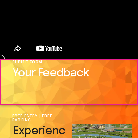
SUBMIT FORM
Your Feedback
FREE ENTRY | FREE
PARKING
Experienc