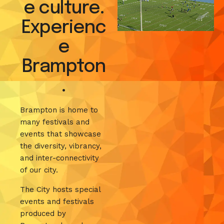
e culture.
Experienc
e
Brampton
.
Brampton is home to
many festivals and
events that showcase
the diversity, vibrancy,
and inter-connectivity
of our city.
The City hosts special
events and festivals
produced by