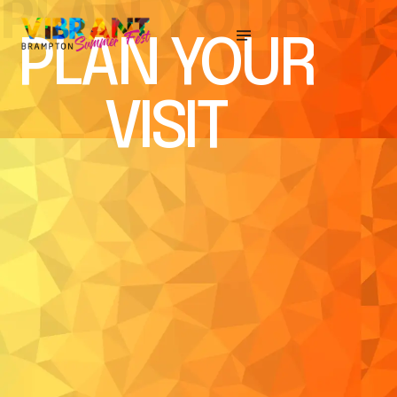
P
L
A
N
Y
O
U
R
V
i
PLAN YOUR
VISIT