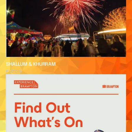
SHALLUM & KHURRAM
FUZON