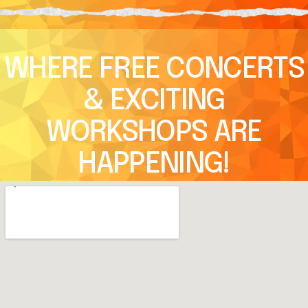
WHERE FREE CONCERTS
& EXCITING
WORKSHOPS ARE
HAPPENING!