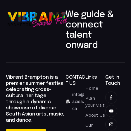
RAW EMOTION, STREET-DRIVEN STORYTELLING, AND
JEET
LIL PAKK IS AN EMERGING INDEPENDENT ARTIST BLENDING
LIL PAKK
We guide &
connect
talent
↻
BABBULICIOUS
onward​
↻
↻
THEHONESTGUY
JEET
↻
Vibrant Brampton is a
CONTAC
Links
Get in
ARNAV NARAHARISETTI
premier summer festival
T US
Touch
Home
celebrating cross-
↻
info@
cultural heritage
ARBAZ KHAN
Plan
↻
acisa.
through a dynamic
SULEK
your visit
showcase of diverse
ca
South Asian arts, music,
About Us
↻
and dance.
FATEH DOE
Our