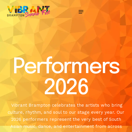
Performers
2026
Vibrant Brampton celebrates the artists who bring
culture, rhythm, and soul to our stage every year. Our
2026 performers represent the very best of South
Asian music, dance, and entertainment from across