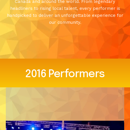
Canada and around the world. From legendary
headliners to rising local talent, every performer is
handpicked to deliver an unforgettable experience for
our community.
2016
Performers