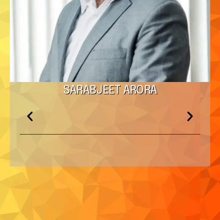
SARABJEET ARORA