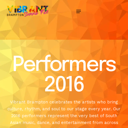
Performers
2016
Vibrant Brampton celebrates the artists who bring
culture, rhythm, and soul to our stage every year. Our
2016 performers represent the very best of South
Asian music, dance, and entertainment from across