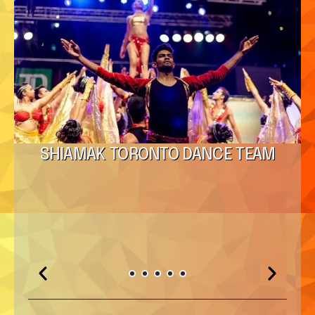
SHIAMAK TORONTO DANCE TEAM