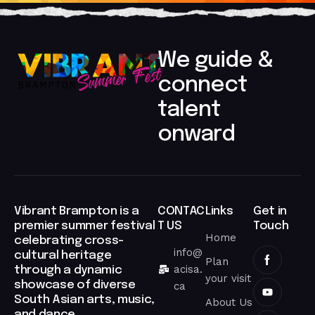
We guide &
connect
talent
onward​
Vibrant Brampton is a
CONTAC
Links
Get in
premier summer festival
T US
Touch
Home
celebrating cross-
info@
cultural heritage
Plan
acisa.
through a dynamic
your visit
showcase of diverse
ca
South Asian arts, music,
About Us
and dance.