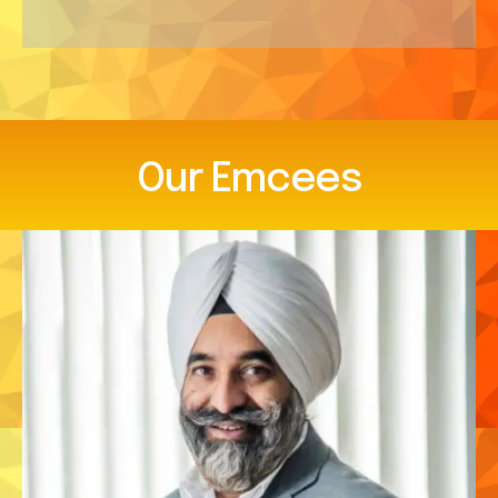
Our
Emcees