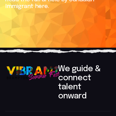
Immigrant here.
We guide &
connect
talent
onward​