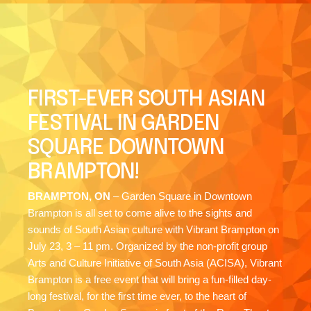
FIRST-EVER SOUTH ASIAN
FESTIVAL IN GARDEN
SQUARE DOWNTOWN
BRAMPTON!
BRAMPTON, ON
– Garden Square in Downtown
Brampton is all set to come alive to the sights and
sounds of South Asian culture with Vibrant Brampton on
July 23, 3 – 11 pm. Organized by the non-profit group
Arts and Culture Initiative of South Asia (ACISA), Vibrant
Brampton is a free event that will bring a fun-filled day-
long festival, for the first time ever, to the heart of