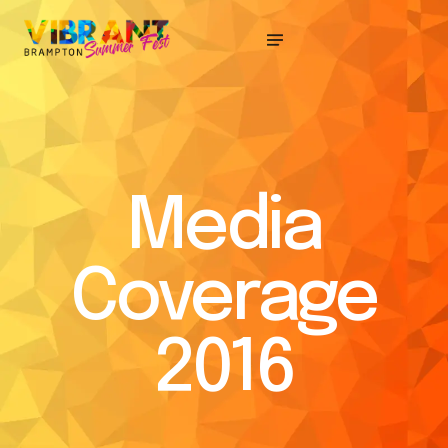
Media
Coverage
2016