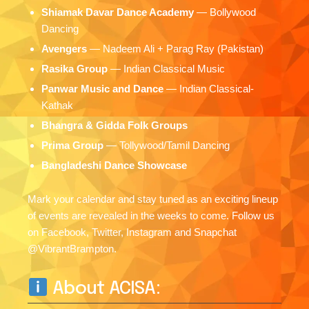
Shiamak Davar Dance Academy
— Bollywood
Dancing
Avengers
— Nadeem Ali + Parag Ray (Pakistan)
Rasika Group
— Indian Classical Music
Panwar Music and Dance
— Indian Classical-
Kathak
Bhangra & Gidda Folk Groups
Prima Group
— Tollywood/Tamil Dancing
Bangladeshi Dance Showcase
Mark your calendar and stay tuned as an exciting lineup
of events are revealed in the weeks to come. Follow us
on Facebook, Twitter, Instagram and Snapchat
@VibrantBrampton.
About ACISA: