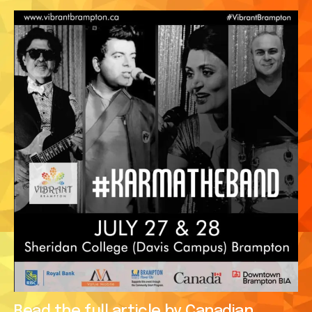
Read the full article by Canadian