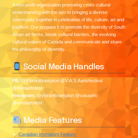
A non-profit organization promoting cross cultural
understanding with the aim to bringing a diverse
community together in celebration of life, culture, art and
tradition. Our purpose it to promote the diversity of South
Asian art forms, break cultural barriers, the evolving
cultural values of Canada and communicate and share
the philosophy of diversity.
Social Media Handles
FB:
@Vibrantbrampton @V.A.S.Aartsfestival
@metaartsfest
Instagram:
@vibrantbrampton @vasaarts
@metaartsfest
Media Features
Canadian Immigrant Feature