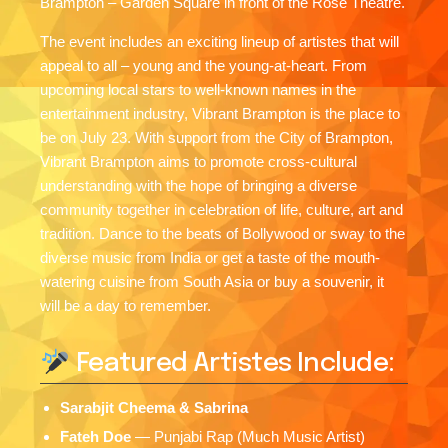
Brampton – Garden Square in front of the Rose Theatre.
The event includes an exciting lineup of artistes that will
appeal to all – young and the young-at-heart. From
upcoming local stars to well-known names in the
entertainment industry, Vibrant Brampton is the place to
be on July 23. With support from the City of Brampton,
Vibrant Brampton aims to promote cross-cultural
understanding with the hope of bringing a diverse
community together in celebration of life, culture, art and
tradition. Dance to the beats of Bollywood or sway to the
diverse music from India or get a taste of the mouth-
watering cuisine from South Asia or buy a souvenir, it
will be a day to remember.
Featured Artistes Include:
Sarabjit Cheema & Sabrina
Fateh Doe
— Punjabi Rap (Much Music Artist)