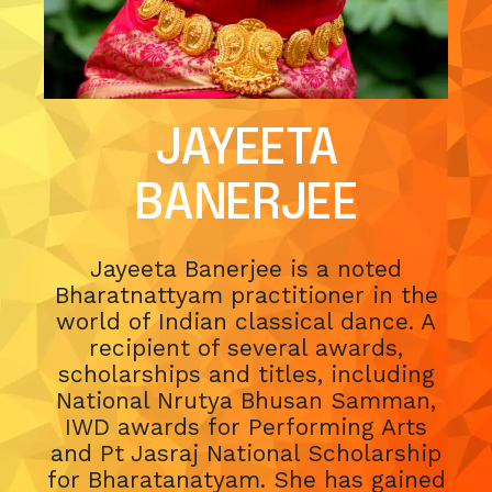
JAYEETA
BANERJEE
Jayeeta Banerjee is a noted
Bharatnattyam practitioner in the
world of Indian classical dance. A
recipient of several awards,
scholarships and titles, including
National Nrutya Bhusan Samman,
IWD awards for Performing Arts
and Pt Jasraj National Scholarship
for Bharatanatyam. She has gained