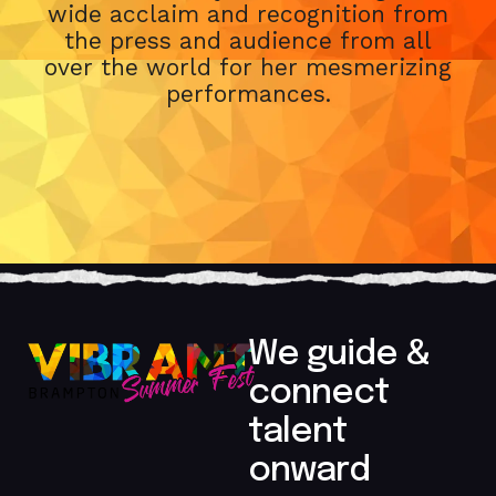
wide acclaim and recognition from
the press and audience from all
over the world for her mesmerizing
performances.
We guide &
connect
talent
onward​