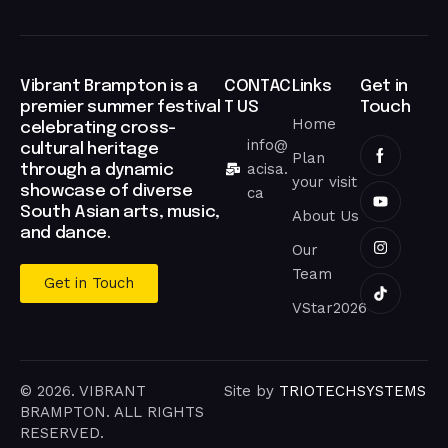
Vibrant Brampton is a
CONTAC
Links
Get in
premier summer festival
T US
Touch
Home
celebrating cross-
info@
cultural heritage
Plan
acisa.
through a dynamic
your visit
showcase of diverse
ca
South Asian arts, music,
About Us
and dance.
Our
Team
Get in Touch
VStar2026
© 2026. VIBRANT
Site by
TRIOTECHSYSTEMS
BRAMPTON. ALL RIGHTS
RESERVED.