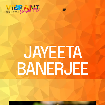
JAYEETA
BANERJEE