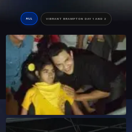
ALL
VIBRANT BRAMPTON DAY 1 AND 2