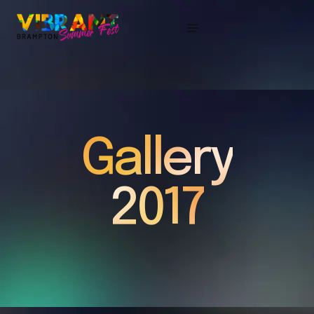
Gallery
2017