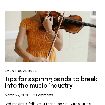
EVENT COVERAGE
Tips for aspiring bands to break
into the music industry
March 27, 2026
2
Comments
Sed maximus felis vel ultrices lacinia. Curabitur ac