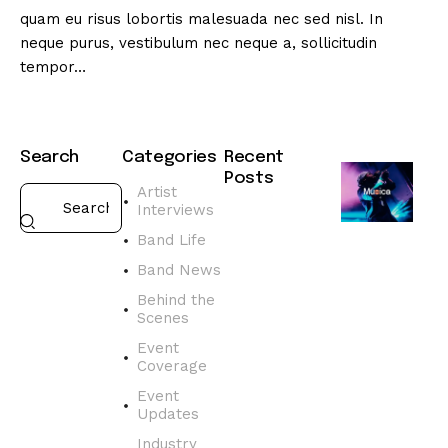
quam eu risus lobortis malesuada nec sed nisl. In
neque purus, vestibulum nec neque a, sollicitudin
tempor…
Search
Categories
Recent
Posts
Artist
Interviews
BAND
NEWS
Band Life
D
Band News
i
s
Behind the
Scenes
c
o
Event
v
Coverage
e
Event
r
Updates
t
Industry
h