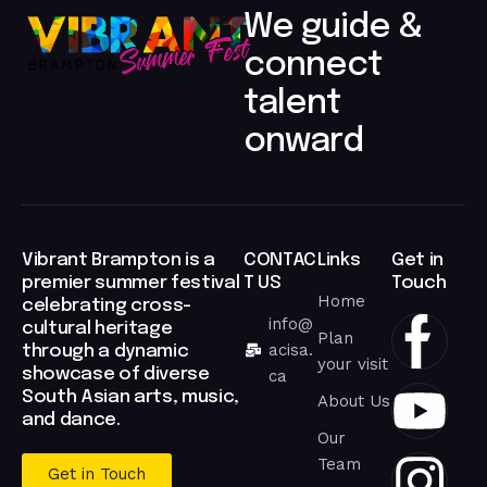
We guide &
connect
talent
onward​
Vibrant Brampton is a
CONTAC
Links
Get in
premier summer festival
T US
Touch
Home
celebrating cross-
info@
cultural heritage
Plan
acisa.
through a dynamic
your visit
showcase of diverse
ca
South Asian arts, music,
About Us
and dance.
Our
Team
Get in Touch