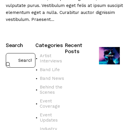
vulputate purus. Vestibulum eget felis at ipsum suscipit
elementum eget a nulla. Curabitur auctor dignissim
vestibulum. Praesent…
Search
Categories
Recent
Posts
Artist
Interviews
BAND
NEWS
Band Life
D
Band News
i
s
Behind the
Scenes
c
o
Event
v
Coverage
e
Event
r
Updates
t
Industry
h