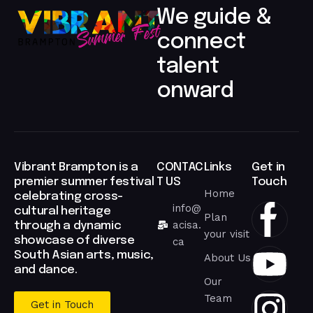
We guide &
connect
talent
onward​
Vibrant Brampton is a
CONTAC
Links
Get in
premier summer festival
T US
Touch
Home
celebrating cross-
info@
cultural heritage
Plan
acisa.
through a dynamic
your visit
showcase of diverse
ca
South Asian arts, music,
About Us
and dance.
Our
Team
Get in Touch