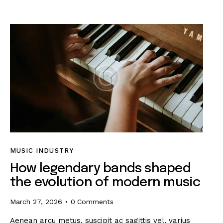
MUSIC INDUSTRY
How legendary bands shaped
the evolution of modern music
March 27, 2026
0
Comments
Aenean arcu metus, suscipit ac sagittis vel, varius