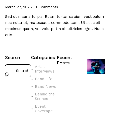
March 27, 2026
0
Comments
Sed ut mauris turpis. Etiam tortor sapien, vestibulum
nec nulla et, malesuada commodo sem. Ut suscipit
maximus quam, vel volutpat nibh ultricies eget. Nunc
quis…
Search
Categories
Recent
Posts
Artist
Interviews
BAND
NEWS
Band Life
D
Band News
i
s
Behind the
Scenes
c
o
Event
v
Coverage