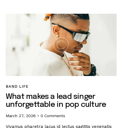
BAND LIFE
What makes a lead singer
unforgettable in pop culture
March 27, 2026
0
Comments
Vivamus pharetra lacus id lectus sagittis venenatis