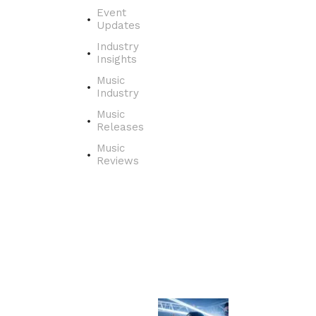
e
Event
r
Updates
t
Industry
h
Insights
e
j
Music
o
Industry
u
Music
r
Releases
n
Music
e
Reviews
y
o
f
a
s
i
n
g
e
r
f