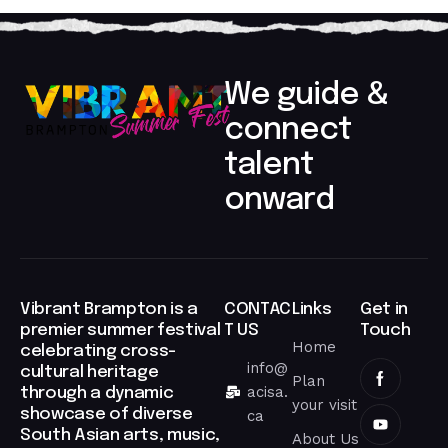
We guide &
connect
talent
onward​
Vibrant Brampton is a
CONTAC
Links
Get in
premier summer festival
T US
Touch
Home
celebrating cross-
info@
cultural heritage
Plan
acisa.
through a dynamic
your visit
showcase of diverse
ca
South Asian arts, music,
About Us