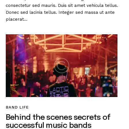
consectetur sed mauris. Duis sit amet vehicula tellus.
Donec sed lacinia tellus. Integer sed massa ut ante
placerat…
BAND LIFE
Behind the scenes secrets of
successful music bands