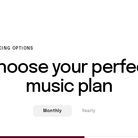
CING OPTIONS
hoose
your
perfe
music
plan
Monthly
Yearly