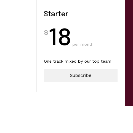
Starter
Starter
Artis
18
20
$
$
per month
per year
One track mixed by our top team
Year-long support for your first
track
Subscribe
Subscribe