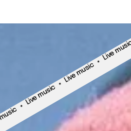
Live
Live music
Live music
Live music