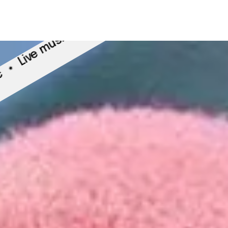
A
Live music
 music