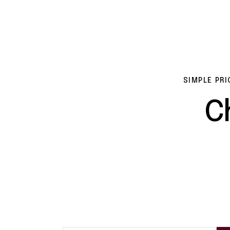
SIMPLE PRI
C