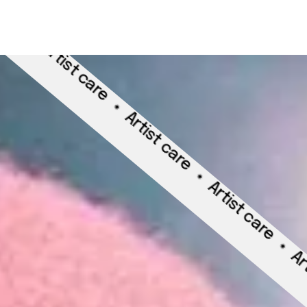
rtist care
Artist care
Artist care
Artist car