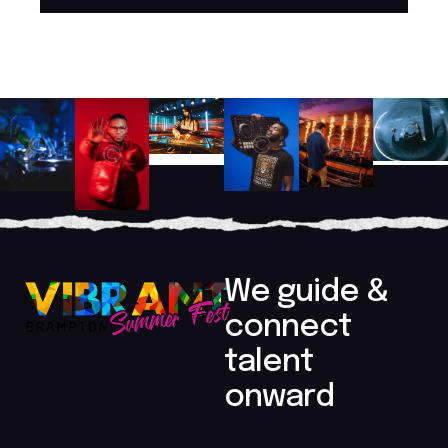
Player
We guide &
connect
talent
onward​