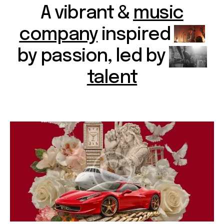
A vibrant &
music
company
inspired
by passion, led by
talent