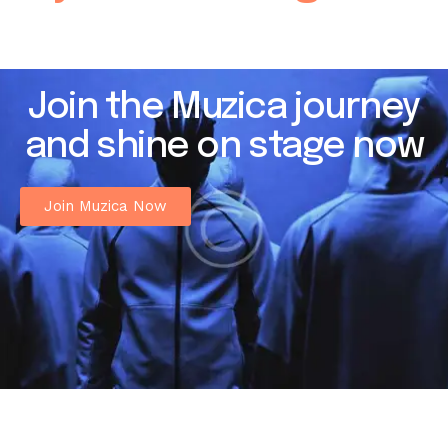
Join the Muzica journey
and shine on stage now
Join Muzica Now