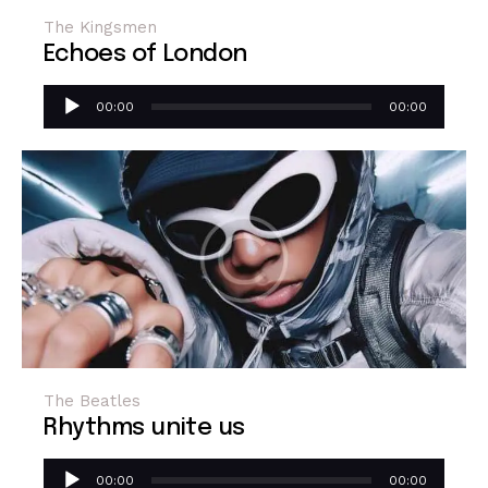
The Kingsmen
Echoes of London
Audio
00:00
00:00
Player
The Beatles
Rhythms unite us
Audio
00:00
00:00