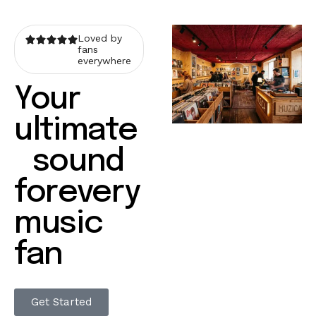
Loved by
fans
everywhere
Your
ultimate
sound
forevery
music
fan
Get Started