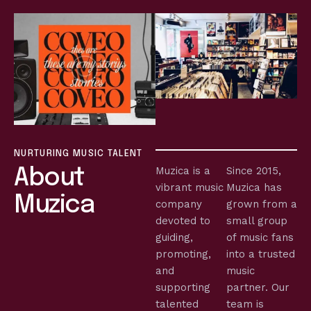
NURTURING MUSIC TALENT
Muzica is a
Since 2015,
About
vibrant music
Muzica has
Muzica
company
grown from a
devoted to
small group
guiding,
of music fans
promoting,
into a trusted
and
music
supporting
partner. Our
talented
team is