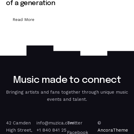
of a generation
Read More
M
u
s
i
c
m
a
d
e
t
o
c
o
n
n
e
c
t
Bringing artists and fans together through unique music
events and talent.
42 Camden
info@muzica.com
Twitter
©
High Street,
+1 840 841 25
AncoraTheme
Facebook