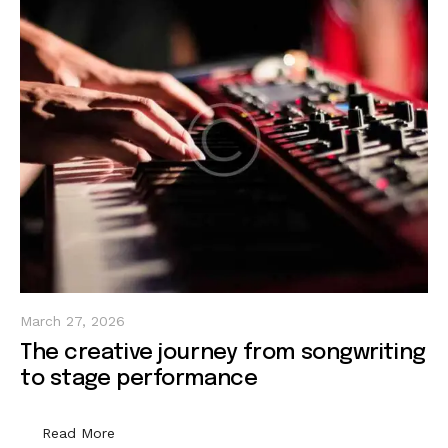
March 27, 2026
The creative journey from songwriting
to stage performance
Read More