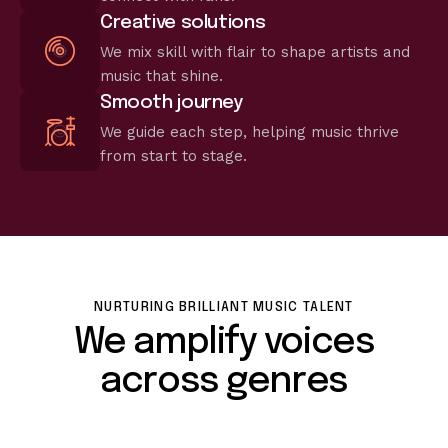
Creative solutions
We mix skill with flair to shape artists and
music that shine.
Smooth journey
We guide each step, helping music thrive
from start to stage.
NURTURING BRILLIANT MUSIC TALENT
We amplify voices
across genres