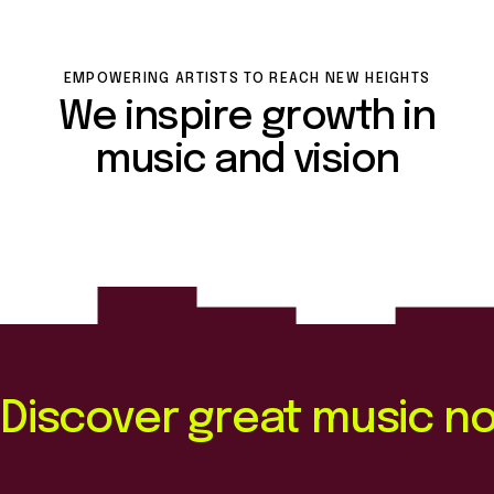
EMPOWERING ARTISTS TO REACH NEW HEIGHTS
We inspire growth in
music and vision
Discover great music n