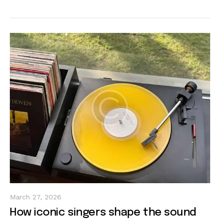
March 27, 2026
How iconic singers shape the sound