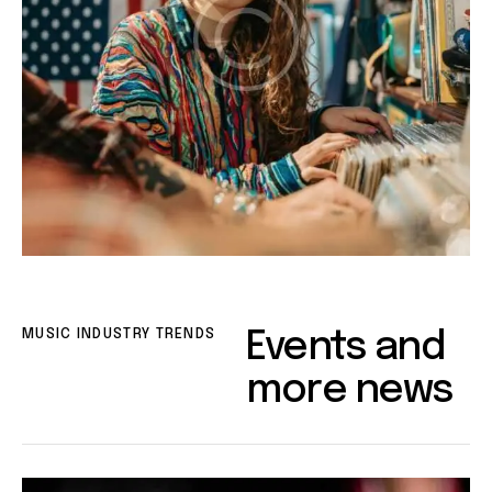
MUSIC INDUSTRY TRENDS
Events and
more news