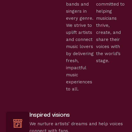
bands and
committed to
singers in
helping
every genre.
musicians
We strive to
thrive,
uplift artists
create, and
and connect
share their
music lovers
voices with
by delivering
the world’s
fresh,
stage.
impactful
music
experiences
to all.
Inspired visions
We nurture artists’ dreams and help voices
connect with fans.