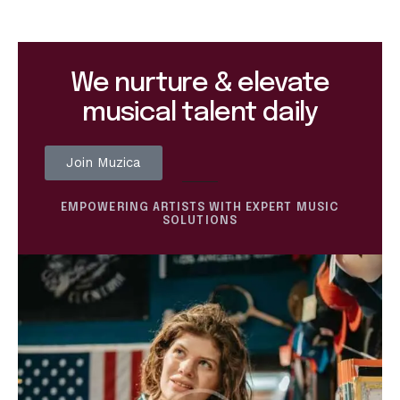
We nurture & elevate
musical talent daily
Join Muzica
EMPOWERING ARTISTS WITH EXPERT MUSIC
SOLUTIONS