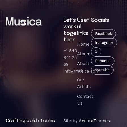
Let’s
Usef
Socials
work
ul
toge
links
Facebook
ther
Instagram
Home
+1 840
X
Albums
841 25
Behance
About
69
Us
Youtube
info@muzica.com
Our
Artists
Contact
Us
Site by
AncoraThemes.
Crafting bold stories