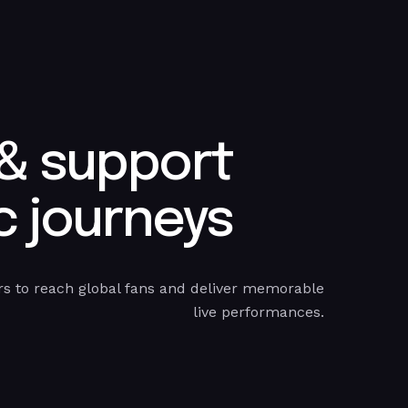
 & support
 journeys​
s to reach global fans and deliver memorable
live performances.