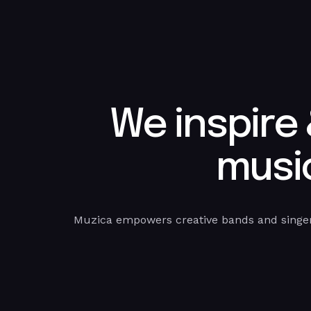
We inspire
music
Muzica empowers creative bands and singer