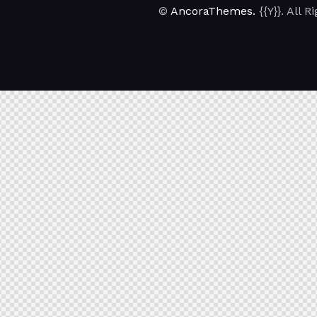
©
AncoraThemes.
{{Y}}. All 