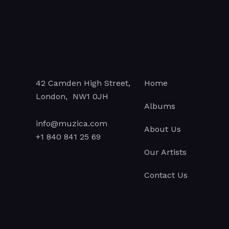
42 Camden High Street,
Home
London, NW1 0JH
Albums
info@muzica.com
About Us
+1 840 841 25 69
Our Artists
Contact Us